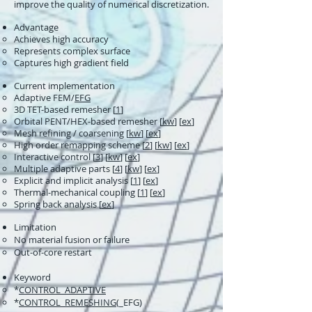
improve the quality of numerical discretization.
Advantage
Achieves high accuracy
Represents complex surface
Captures high gradient field
Current implementation
Adaptive FEM/
EFG
3D TET-based remesher [
1
]
Orbital PENT/HEX-based remesher [
kw
] [
ex
]
Mesh refining / coarsening [
kw
] [
ex
]
High order remapping scheme [
2
] [
kw
] [
ex
]
Interactive control [
3
] [
kw
] [
ex
]
Multiple adaptive parts [
4
] [
kw
] [
ex
]
Explicit and implicit analysis [
1
] [
ex
]
Thermal-mechanical coupling [
1
] [
ex
]
Spring back analysis​ [
ex
]
Limitation
No material fusion or failure​
Out-of-core restart
Keyword
*
CONTROL_ADAPTIVE
*
CONTROL_REMESHING
(_EFG)