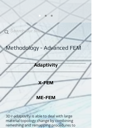
Methodology
-
Advanced FEM
Adaptivity
X-FEM
ME-FEM
3D r-adaptivity is able to deal with large
material topology change by combining
remeshing and remapping procedures to