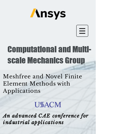
Computational and Multi-
scale Mechanics Group
Meshfree and Novel Finite
Element Methods with
Applications
An advanced CAE conference for
industrial applications