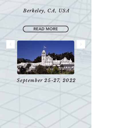
Berkeley, CA, USA
READ MORE
September 25-27, 2022