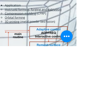
Application​​​
Hot/cold forming, forging and extrusion
Compression molding
(CFRP)
Orbital forming
3D printing
(metal powder bed fusion)