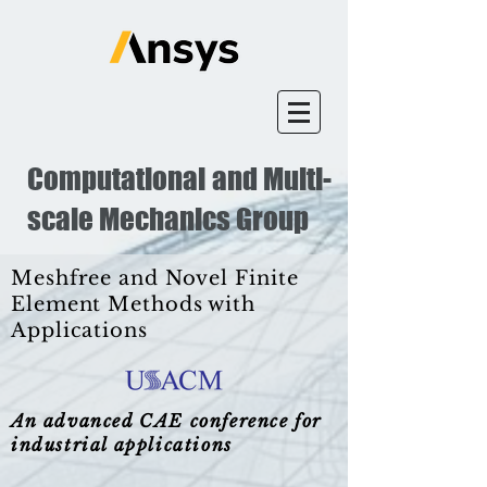
Computational and Multi-
scale Mechanics Group
Meshfree and Novel Finite
Element Methods with
Applications
An advanced CAE conference for
industrial applications