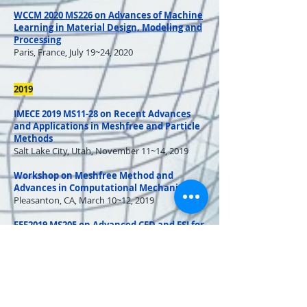
WCCM 2020 MS226 on Advances of Machine
Learning in Material Design, Modeling and
Processing
Paris, France, July 19~24, 2020
2019
IMECE 2019 MS11-28 on Recent Advances
and Applications in Meshfree and Particle
Methods
Salt Lake City, Utah, November 11~14, 2019
Workshop on Meshfree Method and
Advances in Computational Mechanics
Pleasanton, CA, March 10~12, 2019
FEF2019 MS205 on Advanced CFD and FSI for
Renewable Energy
Chicago, IL, March 31~April 3, 2019
FEF2019 MS302 on Multi Physics/Scale
Modeling for Additive Manufacturing
Chicago, IL, March 31~April 3, 2019