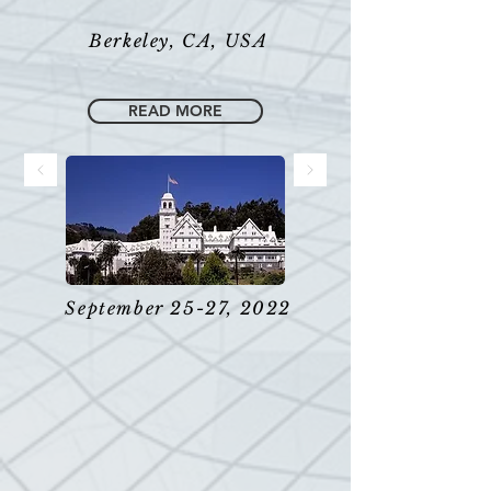
Berkeley, CA, USA
READ MORE
September 25-27, 2022