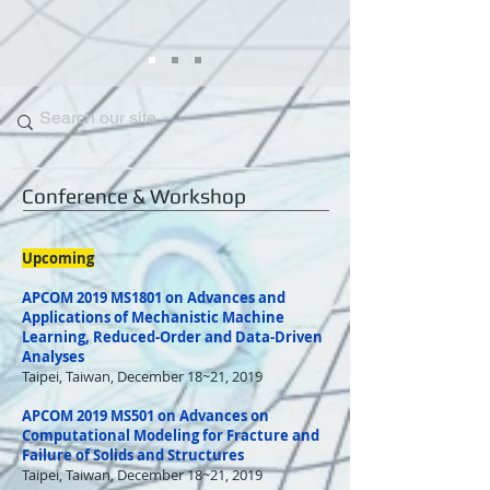
Conference & Workshop
Upcoming
APCOM 2019 MS1801 on Advances and
Applications of Mechanistic Machine
Learning, Reduced-Order and Data-Driven
Analyses
Taipei, Taiwan, December 18~21, 2019
APCOM 2019 MS501 on Advances on
Computational Modeling for Fracture and
Failure of Solids and Structures
Taipei, Taiwan, December 18~21, 2019