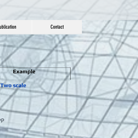
ublication
Contact
Example
Two scale
PP