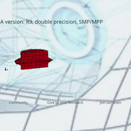
 version: R9, double precision, SMP/MPP
Community
Give us your feedback
Join our team