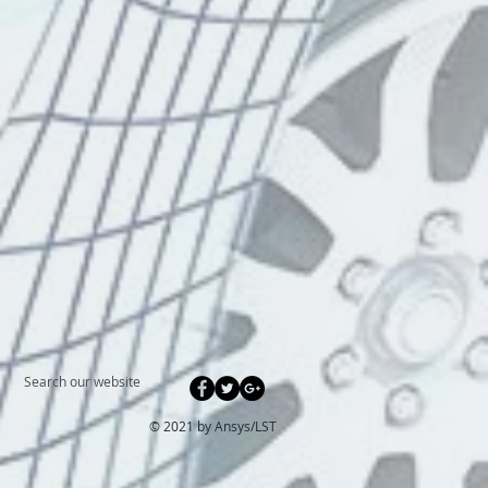
Search our website
© 2021 by Ansys/
LST