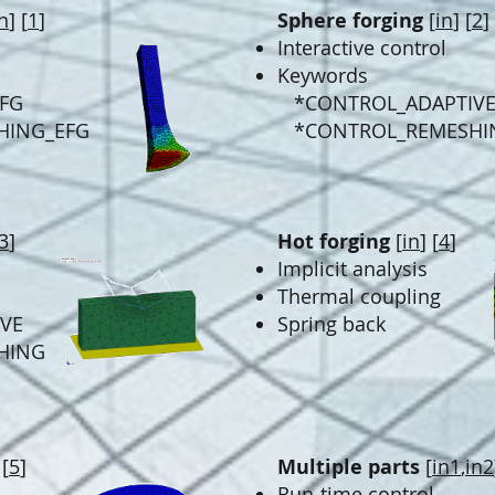
n
] [
1
]
Sphere forging
[
in
] [
2
]
Interactive control
Keywords
EFG
*CONTROL_ADAPTIV
HING_EFG
*CONTROL_REMESHI
3
]
Hot forging
[
in
] [
4
]
Implicit analysis
Thermal coupling
VE
Spring back
HING
 [
5
]
Multiple parts
[
in1
,
in2
Run-time control