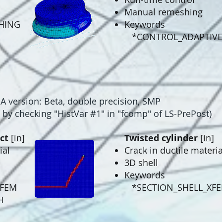
Manual remeshing
HING
Keywords
*CONTROL_ADAPTIV
version: Beta, double precision, SMP
by checking "
HistVar #1" in "fcomp" of LS-PrePost
)
ct
[
in
]
Twisted cylinder
[
in
]
ial
Crack in ductile materia
3D shell
Keywords
XFEM
*SECTION_SHELL_XF
H