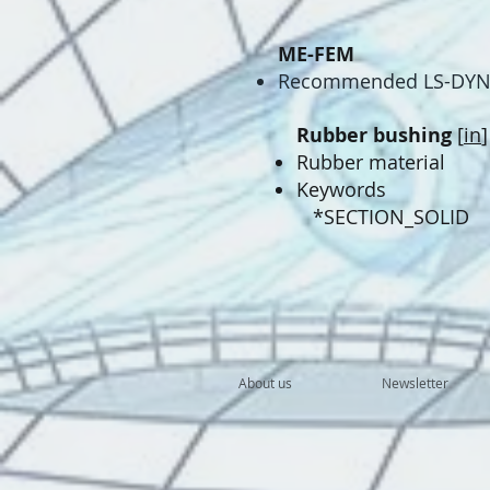
ME-FEM
​Recommended LS-DYNA
Rubber bushing
[
in
]
Rubber material
Keywords
*SECTION_SOLID
About us
Newsletter