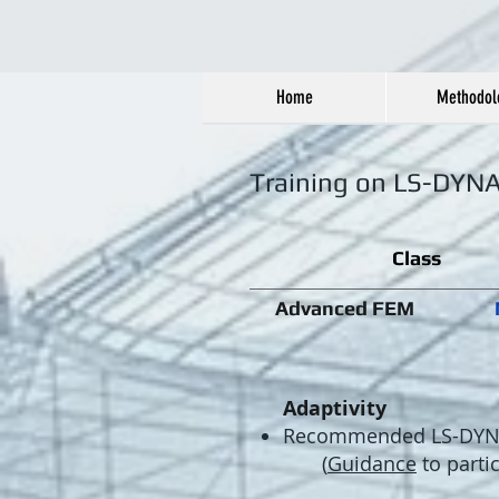
Home
Methodol
Training on LS-DYN
Class
Advanced FEM
Adaptivity
​Recommended LS-DYNA 
(
Guidance
to parti