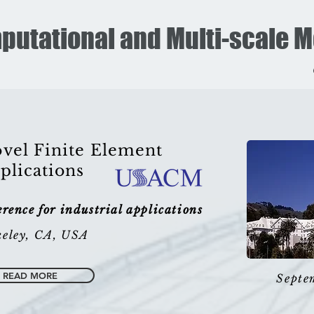
putational and Multi-scale 
vel Finite Element
plications
ence for industrial applications
eley, CA, USA
READ MORE
Septe