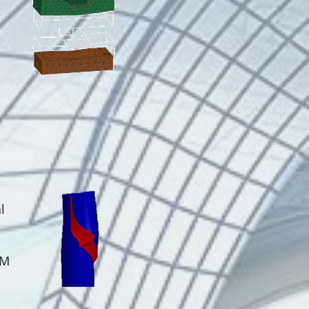
E
l
EM