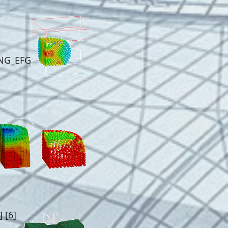
E
NG_EFG
] [
6
]