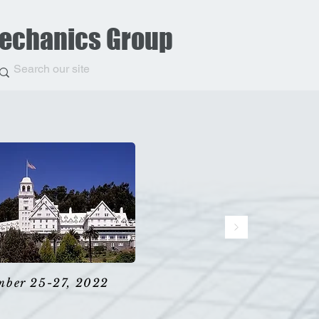
Mechanics Group
mber 25-27, 2022