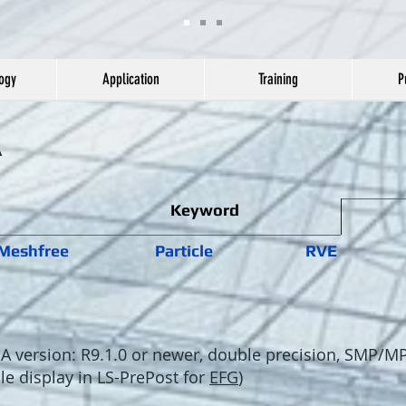
ogy
Application
Training
P
A
Keyword
Meshfree
Particle
RVE
version: R9.1.0 or newer, double precision, SMP/M
cle display in LS-PrePost for
EFG
)