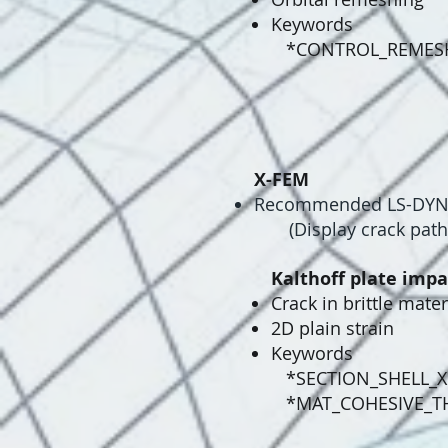
Keywords
*CONTROL_REMES
X-FEM
​Recommended LS-DYNA 
(Display crack path 
Kalthoff plate impa
Crack in brittle mater
2D plain strain
Keywords
*SECTION_SHELL_
*MAT_COHESIVE_T