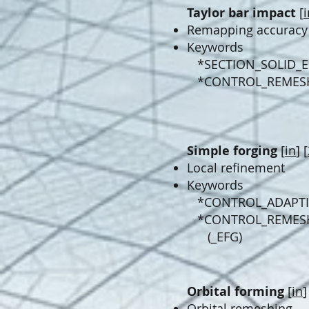
Taylor bar impact
[
i
Remapping accuracy​
Keywords
*SECTION_SOLID_
*CONTROL_REMES
Simple forging
[
in
] [
Local refinement
Keywords
*CONTROL_ADAPTI
*CONTROL_REMES
(_EFG)
Orbital forming
[
in
]
Orbital remeshing