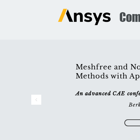
Com
Meshfree and No
Methods with Ap
An advanced CAE confer
Berk