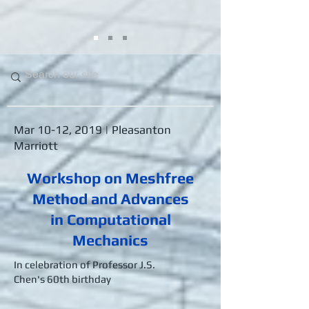
Mar 10-12, 2019 | Pleasanton
Marriott
Workshop on Meshfree
Method and Advances
in Computational
Mechanics
In celebration of Professor J.S.
Chen's 60th birthday