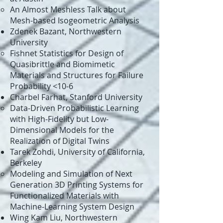
An Almost Meshless Talk about
Mesh-based Isogeometric Analysis​
Zdenek Bazant, Northwestern
University
Fishnet Statistics for Design of
Quasibrittle and Biomimetic
Materials and Structures for Failure
Probability <10-6​​
Charbel Farhat, Stanford University​
Data-Driven Probabilistic Learning
with High-Fidelity but Low-
Dimensional Models for the
Realization of Digital Twins​
Tarek Zohdi, University of California,
Berkeley​
Modeling and Simulation of Next
Generation 3D Printing Systems for
Functionalized Materials with
Machine-Learning System Design​
Wing Kam Liu, Northwestern