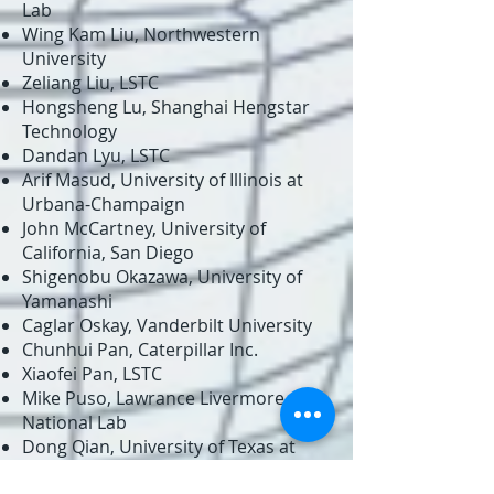
Lab
Wing Kam Liu, Northwestern
University
Zeliang Liu, LSTC
Hongsheng Lu, Shanghai Hengstar
Technology
Dandan Lyu, LSTC
Arif Masud, University of Illinois at
Urbana-Champaign
John McCartney, University of
California, San Diego
Shigenobu Okazawa, University of
Yamanashi
Caglar Oskay, Vanderbilt University
Chunhui Pan, Caterpillar Inc.
Xiaofei Pan, LSTC
Mike Puso, Lawrance Livermore
National Lab
Dong Qian, University of Texas at
Dallas