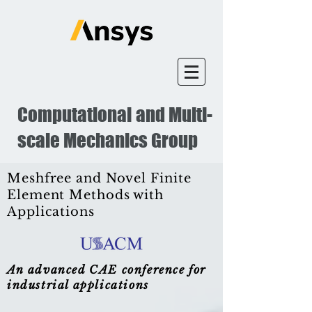
Computational and Multi-
scale Mechanics Group
Meshfree and Novel Finite
Element Methods with
Applications
An advanced CAE conference for
industrial applications