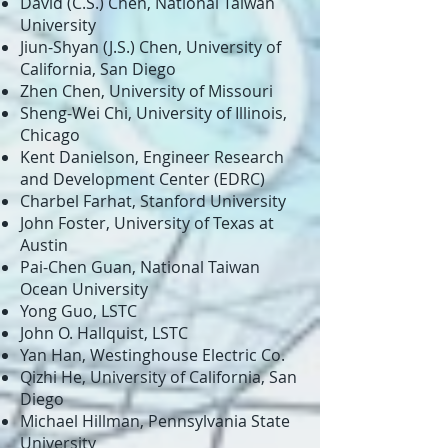
David (C.S.) Chen, National Taiwan
University
Jiun-Shyan (J.S.) Chen, University of
California, San Diego
Zhen Chen, University of Missouri
Sheng-Wei Chi, University of Illinois,
Chicago
Kent Danielson, Engineer Research
and Development Center (EDRC)
Charbel Farhat, Stanford University
John Foster, University of Texas at
Austin
Pai-Chen Guan, National Taiwan
Ocean University
Yong Guo, LSTC
John O. Hallquist, LSTC
Yan Han, Westinghouse Electric Co.
Qizhi He, University of California, San
Diego
Michael Hillman, Pennsylvania State
University