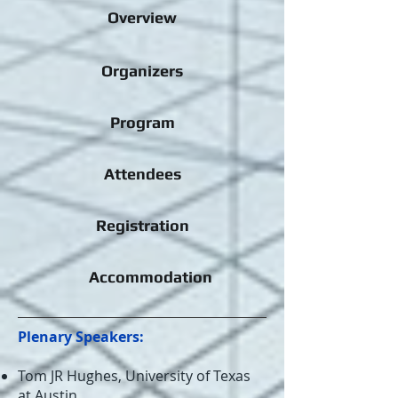
Overview
Organizers
Program
Attendees
Registration
Accommodation
Plenary Speakers:
Tom JR Hughes, University of Texas
at Austin