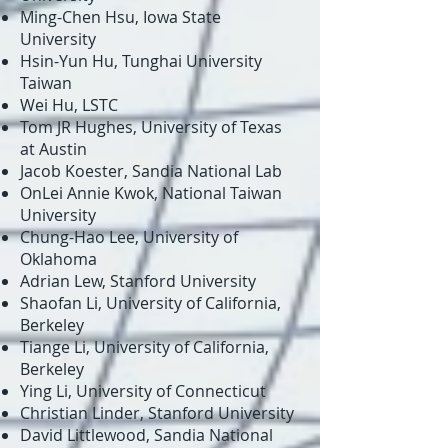
Ming-Chen Hsu, Iowa State
University
Hsin-Yun Hu, Tunghai University
Taiwan
Wei Hu, LSTC
Tom JR Hughes, University of Texas
at Austin
Jacob Koester, Sandia National Lab
OnLei Annie Kwok, National Taiwan
University
Chung-Hao Lee, University of
Oklahoma
Adrian Lew, Stanford University
Shaofan Li, University of California,
Berkeley
Tiange Li, University of California,
Berkeley
Ying Li, University of Connecticut
Christian Linder, Stanford University
David Littlewood, Sandia National