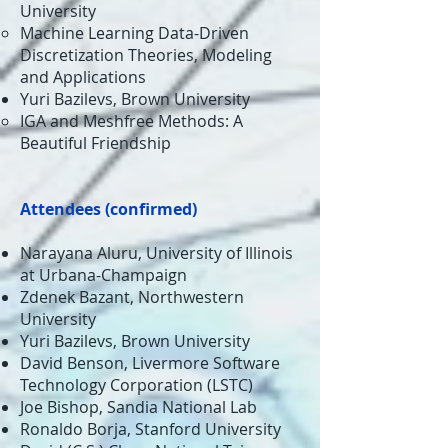
University​
Machine Learning Data-Driven
Discretization Theories, Modeling
and Applications​
Yuri Bazilevs, Brown University​
IGA and Meshfree Methods: A
Beautiful Friendship​
Attendees (
confirmed
)
Narayana Aluru, University of Illinois
at Urbana-Champaign
Zdenek Bazant, Northwestern
University
Yuri Bazilevs, Brown University
David Benson, Livermore Software
Technology Corporation (LSTC)
Joe Bishop, Sandia National Lab
Ronaldo Borja, Stanford University