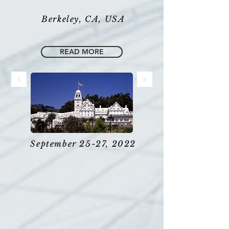
Berkeley, CA, USA
READ MORE
September 25-27, 2022