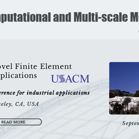
putational and Multi-scale 
vel Finite Element
plications
ence for industrial applications
eley, CA, USA
READ MORE
Septe