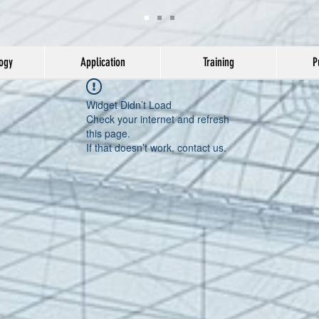
ogy
Application
Training
P
Widget Didn’t Load
Check your internet and refresh
this page.
If that doesn’t work, contact us.