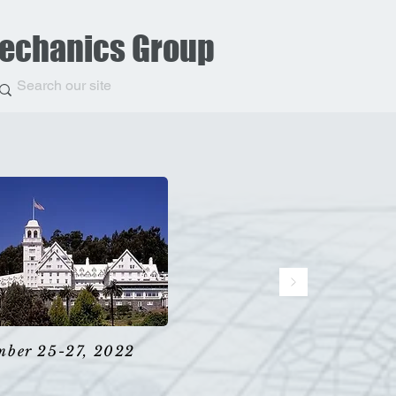
Mechanics Group
mber 25-27, 2022