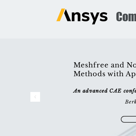
Com
Meshfree and No
Methods with Ap
An advanced CAE confer
Berk