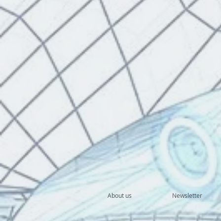
About us
Newsletter