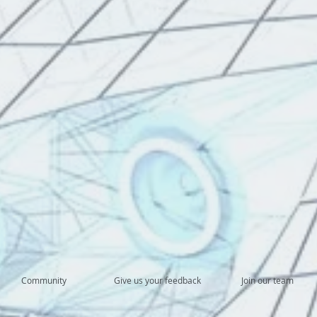
Community
Give us your feedback
Join our team