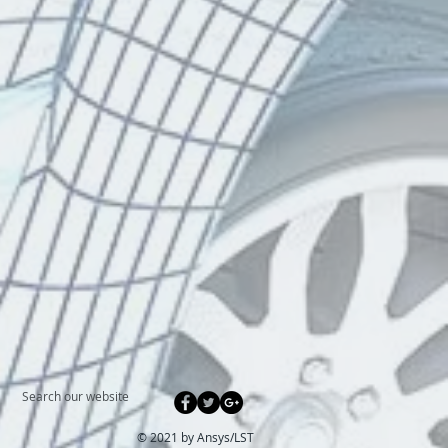
Search our website
© 2021 by Ansys/
LST