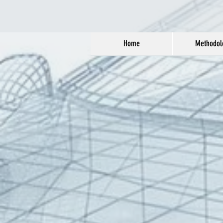
Home
Methodol