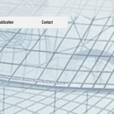
ublication
Contact