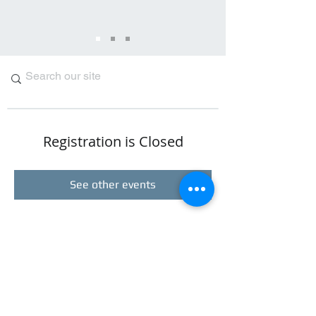
Registration is Closed
See other events