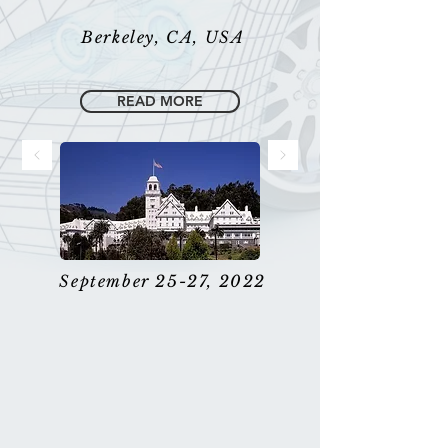
Berkeley, CA, USA
READ MORE
September 25-27, 2022