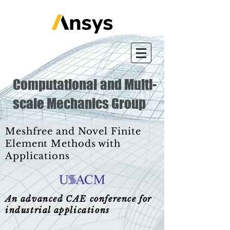
Computational and Multi-
scale Mechanics Group
Meshfree and Novel Finite
Element Methods with
Applications
An advanced CAE conference for
industrial applications